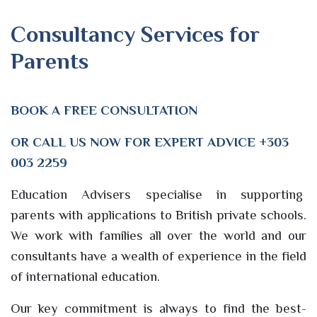
Consultancy Services for
Parents
BOOK A
FREE
CONSULTATION
OR CALL US NOW FOR EXPERT ADVICE +303
003 2259
Education Advisers specialise in supporting
parents with applications to British private schools.
We work with families all over the world and our
consultants have a wealth of experience in the field
of international education.
Our key commitment is always to find the best-