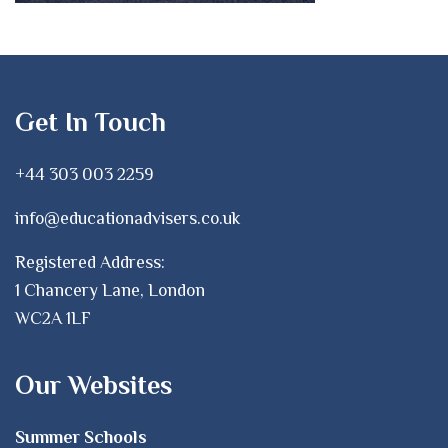
Get In Touch
+44 303 003 2259
info@educationadvisers.co.uk
Registered Address:
1 Chancery Lane, London
WC2A 1LF
Our Websites
Summer Schools