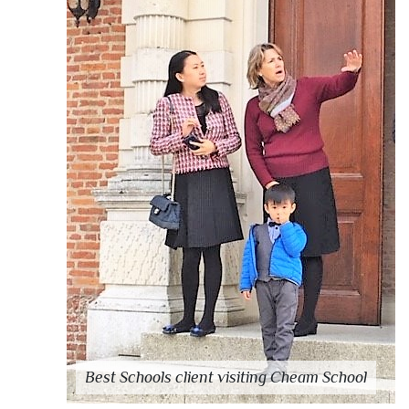
Best Schools client visiting Cheam School