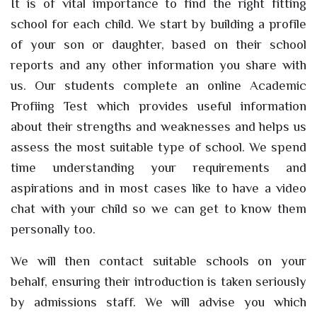
It is of vital importance to find the right fitting
school for each child. We start by building a profile
of your son or daughter, based on their school
reports and any other information you share with
us. Our students complete an online Academic
Profiing Test which provides useful information
about their strengths and weaknesses and helps us
assess the most suitable type of school. We spend
time understanding your requirements and
aspirations and in most cases like to have a video
chat with your child so we can get to know them
personally too.
We will then contact suitable schools on your
behalf, ensuring their introduction is taken seriously
by admissions staff. We will advise you which