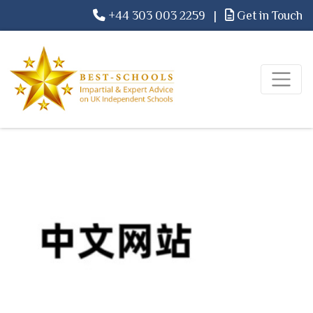
+44 303 003 2259
|
Get in Touch