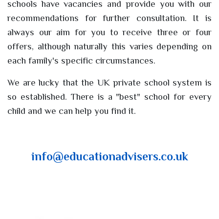
schools have vacancies and provide you with our
recommendations for further consultation. It is
always our aim for you to receive three or four
offers, although naturally this varies depending on
each family's specific circumstances.
We are lucky that the UK private school system is
so established. There is a "best" school for every
child and we can help you find it.
info@educationadvisers.co.uk