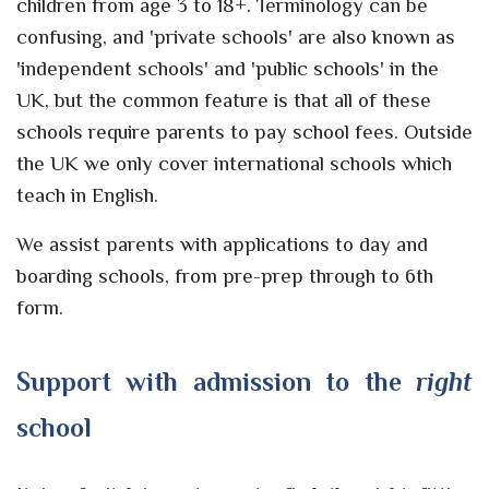
children from age 3 to 18+. Terminology can be
confusing, and 'private schools' are also known as
'independent schools' and 'public schools' in the
UK, but the common feature is that all of these
schools require parents to pay school fees. Outside
the UK we only cover international schools which
teach in English.
We assist parents with applications to day and
boarding schools, from pre-prep through to 6th
form.
Support with admission to the
right
school