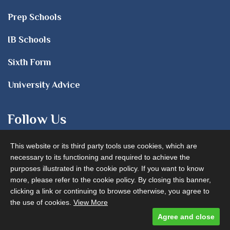
Prep Schools
IB Schools
Sixth Form
University Advice
Follow Us
This website or its third party tools use cookies, which are
necessary to its functioning and required to achieve the
purposes illustrated in the cookie policy. If you want to know
more, please refer to the cookie policy. By closing this banner,
clicking a link or continuing to browse otherwise, you agree to
Advertise with us
the use of cookies.
View More
Agree and close
Designed and built by
Comtecs