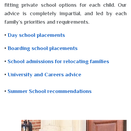
fitting private school options for each child. Our
advice is completely impartial, and led by each
family’s priorities and requirements.
•
Day school placements
•
Boarding school placements
•
School admissions for relocating families
•
University and Careers advice
•
Summer School recommendations