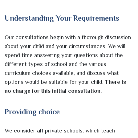
Understanding Your Requirements
Our consultations begin with a thorough discussion
about your child and your circumstances. We will
spend time answering your questions about the
different types of school and the various
curriculum choices available, and discuss what
options would be suitable for your child.
There is
no charge for this initial consultation.
Providing choice
We consider
all
private schools, which teach