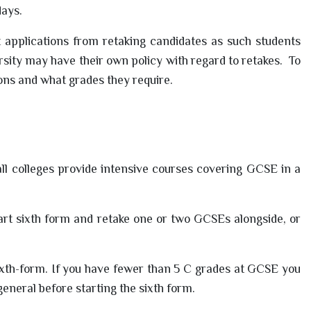
days.
 applications from retaking candidates as such students
ity may have their own policy with regard to retakes. To
ons and what grades they require.
all colleges provide intensive courses covering GCSE in a
art sixth form and retake one or two GCSEs alongside, or
ixth-form. If you have fewer than 5 C grades at GCSE you
general before starting the sixth form.