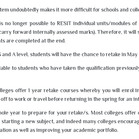
stem undoubtedly makes it more difficult for schools and co
 no longer possible to RESIT individual units/modules of
 carry forward internally assessed marks). Therefore, it will 
nts are completed at the end.
S and A level, students will have the chance to retake in May 
lable to students who have taken the qualification previous
lleges offer 1 year retake courses whereby you will enrol 
ff to work or travel before returning in the spring for an in
ole year to prepare for your retake/s. Most colleges offer
starting a new subject, and indeed many colleges encourag
vation as well as improving your academic portfolio.