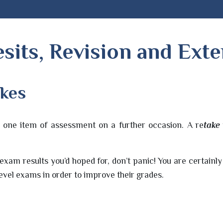
sits, Revision and Ext
akes
it one item of assessment on a further occasion. A re
take
 exam results you’d hoped for, don’t panic! You are certainl
vel exams in order to improve their grades.