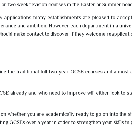
e or two week revision courses in the Easter or Summer holi
y applications many establishments are pleased to accept
erance and ambition. However each department in a univers
hould make contact to discover if they welcome reapplicati
de the traditional full two-year GCSE courses and almost 
SE already and who need to improve will either look to st
on whether you are academically ready to go on into the s
tting GCSEs over a year in order to strengthen your skills in 