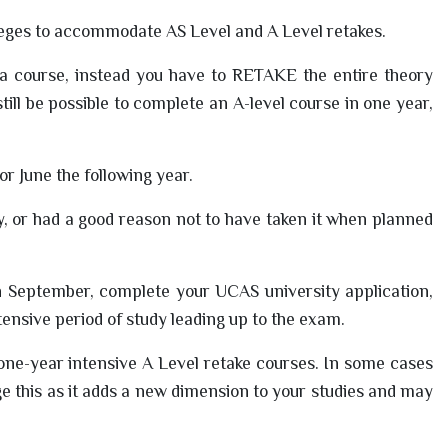
lleges to accommodate AS Level and A Level retakes.
 a course, instead you have to RETAKE the entire theory
still be possible to complete an A-level course in one year,
or June the following year.
ly, or had a good reason not to have taken it when planned
in September, complete your UCAS university application,
tensive period of study leading up to the exam.
 one-year intensive A Level retake courses. In some cases
e this as it adds a new dimension to your studies and may