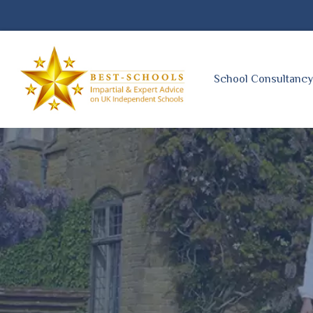
School Consultanc