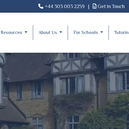
+44 303 003 2259
|
Get in Touch
Resources
About Us
For Schools
Tutori