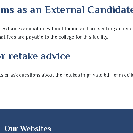
ams as an External Candidat
resit an examination without tuition and are seeking an exam
at fees are payable to the college for this facility.
r retake advice
s or ask questions about the retakes in private 6th form co
Our Websites