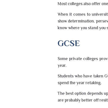
Most colleges also offer on
When it comes to universit
show determination, persev
know where you stand you s
GCSE
Some private colleges provi
year.
Students who have taken GC
spend the year retaking.
The best option depends up
are probably better off resi