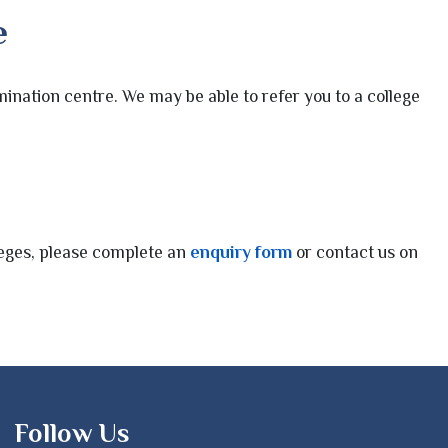
e
ination centre. We may be able to refer you to a college
lleges, please complete an
enquiry form
or contact us on
Follow Us