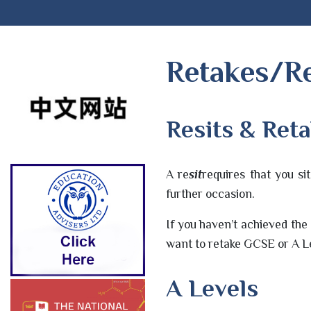
Retakes/Re
Resits & Ret
A re
sit
requires that you s
further occasion.
If you haven’t achieved the
want to retake GCSE or A Le
A Levels