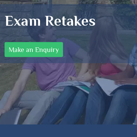
Exam Retakes
Make an Enquiry