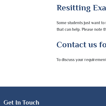
Resitting Ex
Some students just want to 
that can help. Please note th
Contact us fo
To discuss your requirement
Get In Touch