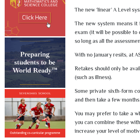
The new ‘linear’ A Level sy
The new system means it is
exam (it will be possible to
so long as all the assessme
With no January resits, at A
Retakes should only be avai
(such as illness).
Some private sixth-form co
and then take a few months o
You may prefer to take a wh
you can combine these with 
increase your level of moti