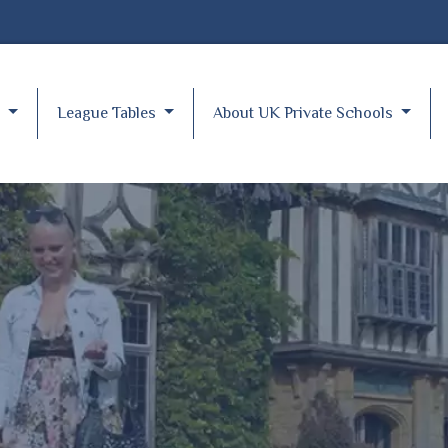
y
League Tables
About UK Private Schools