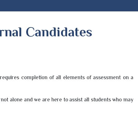
ernal Candidates
requires completion of all elements of assessment on a
y not alone and we are here to assist all students who may