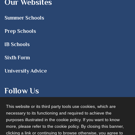
Our Websites
Summer Schools
Prep Schools
IB Schools
Sixth Form
University Advice
Follow Us
This website or its third party tools use cookies, which are
necessary to its functioning and required to achieve the
purposes illustrated in the cookie policy. If you want to know
more, please refer to the cookie policy. By closing this banner,
clicking a link or continuing to browse otherwise, you agree to