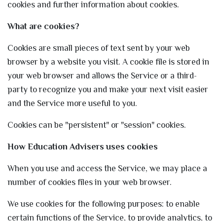
cookies and further information about cookies.
What are cookies?
Cookies are small pieces of text sent by your web
browser by a website you visit. A cookie file is stored in
your web browser and allows the Service or a third-
party to recognize you and make your next visit easier
and the Service more useful to you.
Cookies can be "persistent" or "session" cookies.
How Education Advisers
uses cookies
When you use and access the Service, we may place a
number of cookies files in your web browser.
We use cookies for the following purposes: to enable
certain functions of the Service, to provide analytics, to