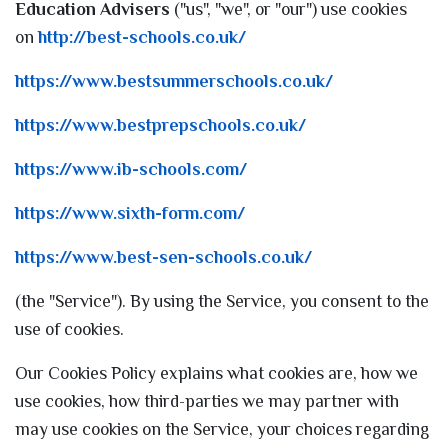
Education Advisers
("us", "we", or "our") use cookies
on
http://best-schools.co.uk/
https://www.bestsummerschools.co.uk/
https://www.bestprepschools.co.uk/
https://www.ib-schools.com/
https://www.sixth-form.com/
https://www.best-sen-schools.co.uk/
(the "Service"). By using the Service, you consent to the
use of cookies.
Our Cookies Policy explains what cookies are, how we
use cookies, how third-parties we may partner with
may use cookies on the Service, your choices regarding