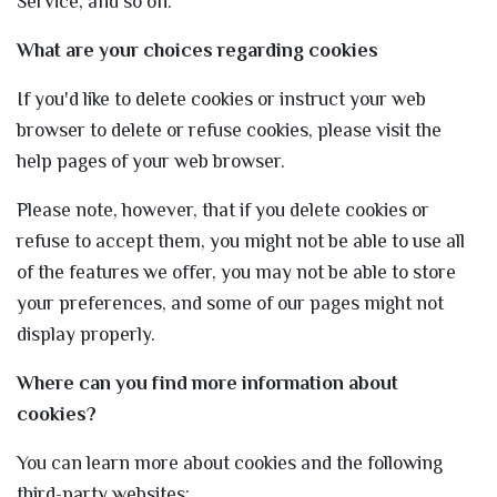
Service, and so on.
What are your choices regarding cookies
If you'd like to delete cookies or instruct your web
browser to delete or refuse cookies, please visit the
help pages of your web browser.
Please note, however, that if you delete cookies or
refuse to accept them, you might not be able to use all
of the features we offer, you may not be able to store
your preferences, and some of our pages might not
display properly.
Where can you find more information about
cookies?
You can learn more about cookies and the following
third-party websites: