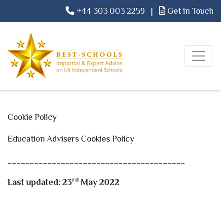
+44 303 003 2259
|
Get in Touch
Cookie Policy
Education Advisers Cookies Policy
________________________________________
rd
Last updated: 23
May 2022