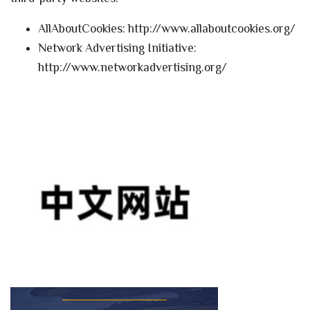
AllAboutCookies: http://www.allaboutcookies.org/
Network Advertising Initiative:
http://www.networkadvertising.org/