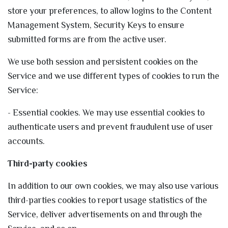
store your preferences, to allow logins to the Content
Management System, Security Keys to ensure
submitted forms are from the active user.
We use both session and persistent cookies on the
Service and we use different types of cookies to run the
Service:
- Essential cookies. We may use essential cookies to
authenticate users and prevent fraudulent use of user
accounts.
Third-party cookies
In addition to our own cookies, we may also use various
third-parties cookies to report usage statistics of the
Service, deliver advertisements on and through the