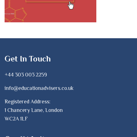
Get In Touch
+44 303 003 2259
info@educationadvisers.co.uk
Registered Address:
1 Chancery Lane, London
WC2A 1LF