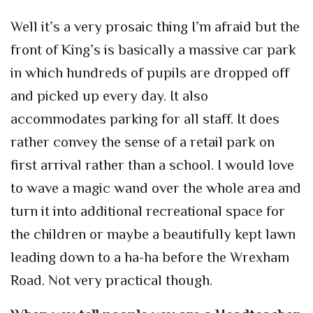
Well it’s a very prosaic thing I’m afraid but the
front of King’s is basically a massive car park
in which hundreds of pupils are dropped off
and picked up every day. It also
accommodates parking for all staff. It does
rather convey the sense of a retail park on
first arrival rather than a school. I would love
to wave a magic wand over the whole area and
turn it into additional recreational space for
the children or maybe a beautifully kept lawn
leading down to a ha-ha before the Wrexham
Road. Not very practical though.