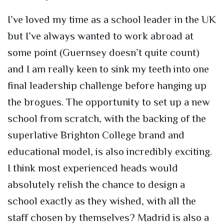
I’ve loved my time as a school leader in the UK
but I’ve always wanted to work abroad at
some point (Guernsey doesn’t quite count)
and I am really keen to sink my teeth into one
final leadership challenge before hanging up
the brogues. The opportunity to set up a new
school from scratch, with the backing of the
superlative Brighton College brand and
educational model, is also incredibly exciting.
I think most experienced heads would
absolutely relish the chance to design a
school exactly as they wished, with all the
staff chosen by themselves? Madrid is also a