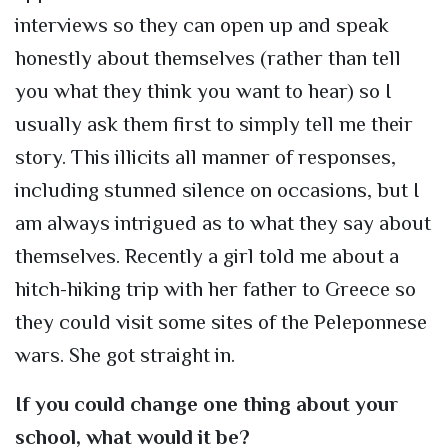
interviews so they can open up and speak
honestly about themselves (rather than tell
you what they think you want to hear) so I
usually ask them first to simply tell me their
story. This illicits all manner of responses,
including stunned silence on occasions, but I
am always intrigued as to what they say about
themselves. Recently a girl told me about a
hitch-hiking trip with her father to Greece so
they could visit some sites of the Peleponnese
wars. She got straight in.
If you could change one thing about your
school, what would it be?