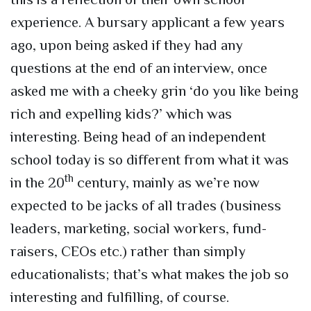
experience. A bursary applicant a few years
ago, upon being asked if they had any
questions at the end of an interview, once
asked me with a cheeky grin ‘do you like being
rich and expelling kids?’ which was
interesting. Being head of an independent
school today is so different from what it was
th
in the 20
century, mainly as we’re now
expected to be jacks of all trades (business
leaders, marketing, social workers, fund-
raisers, CEOs etc.) rather than simply
educationalists; that’s what makes the job so
interesting and fulfilling, of course.