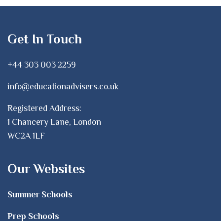
Get In Touch
+44 303 003 2259
info@educationadvisers.co.uk
Registered Address:
1 Chancery Lane, London
WC2A 1LF
Our Websites
Summer Schools
Prep Schools