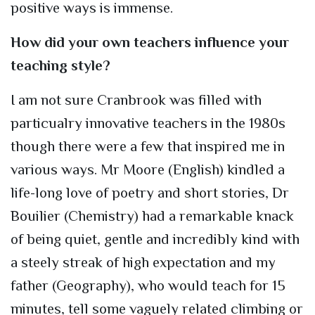
positive ways is immense.
How did your own teachers influence your
teaching style?
I am not sure Cranbrook was filled with
particualry innovative teachers in the 1980s
though there were a few that inspired me in
various ways. Mr Moore (English) kindled a
life-long love of poetry and short stories, Dr
Bouilier (Chemistry) had a remarkable knack
of being quiet, gentle and incredibly kind with
a steely streak of high expectation and my
father (Geography), who would teach for 15
minutes, tell some vaguely related climbing or