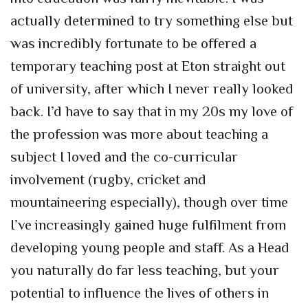
actually determined to try something else but
was incredibly fortunate to be offered a
temporary teaching post at Eton straight out
of university, after which I never really looked
back. I’d have to say that in my 20s my love of
the profession was more about teaching a
subject I loved and the co-curricular
involvement (rugby, cricket and
mountaineering especially), though over time
I’ve increasingly gained huge fulfilment from
developing young people and staff. As a Head
you naturally do far less teaching, but your
potential to influence the lives of others in