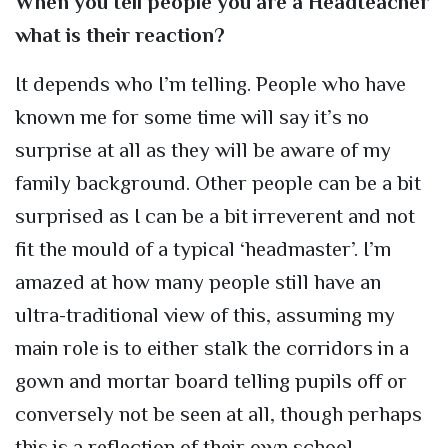
When you tell people you are a Headteacher
what is their reaction?
It depends who I’m telling. People who have
known me for some time will say it’s no
surprise at all as they will be aware of my
family background. Other people can be a bit
surprised as I can be a bit irreverent and not
fit the mould of a typical ‘headmaster’. I’m
amazed at how many people still have an
ultra-traditional view of this, assuming my
main role is to either stalk the corridors in a
gown and mortar board telling pupils off or
conversely not be seen at all, though perhaps
this is a reflection of their own school