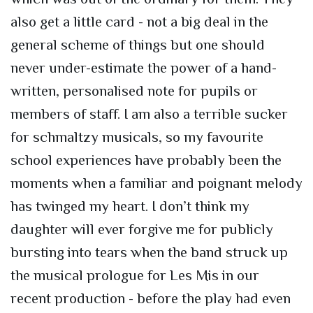
also get a little card - not a big deal in the
general scheme of things but one should
never under-estimate the power of a hand-
written, personalised note for pupils or
members of staff. I am also a terrible sucker
for schmaltzy musicals, so my favourite
school experiences have probably been the
moments when a familiar and poignant melody
has twinged my heart. I don’t think my
daughter will ever forgive me for publicly
bursting into tears when the band struck up
the musical prologue for Les Mis in our
recent production - before the play had even