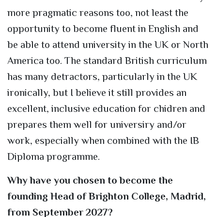
more pragmatic reasons too, not least the
opportunity to become fluent in English and
be able to attend university in the UK or North
America too. The standard British curriculum
has many detractors, particularly in the UK
ironically, but I believe it still provides an
excellent, inclusive education for chidren and
prepares them well for universiry and/or
work, especially when combined with the IB
Diploma programme.
Why have you chosen to become the
founding Head of Brighton College, Madrid,
from September 2027?