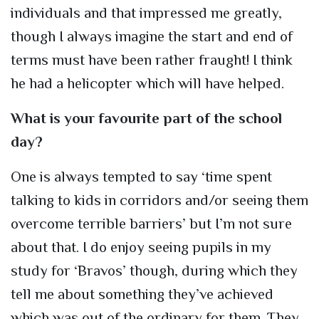
individuals and that impressed me greatly,
though I always imagine the start and end of
terms must have been rather fraught! I think
he had a helicopter which will have helped.
What is your favourite part of the school
day?
One is always tempted to say ‘time spent
talking to kids in corridors and/or seeing them
overcome terrible barriers’ but I’m not sure
about that. I do enjoy seeing pupils in my
study for ‘Bravos’ though, during which they
tell me about something they’ve achieved
which was out of the ordinary for them. They