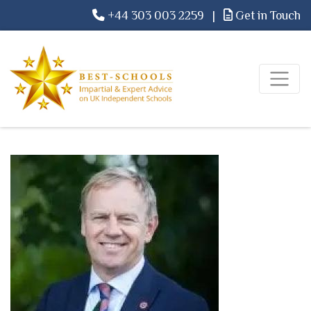
+44 303 003 2259
|
Get in Touch