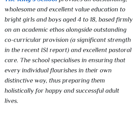
wholesome and excellent value education to
bright girls and boys aged 4 to 18, based firmly
on an academic ethos alongside outstanding
co-curricular provision (a significant strength
in the recent ISI report) and excellent pastoral
care. The school specialises in ensuring that
every individual flourishes in their own
distinctive way, thus preparing them
holistically for happy and successful adult
lives.