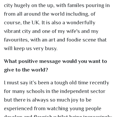
city hugely on the up, with familes pouring in
from all around the world including, of
course, the UK. It is also a wonderfully
vibrant city and one of my wife's and my
favourites, with an art and foodie scene that
will keep us very busy.
What positive message would you want to
give to the world?
I must say it’s been a tough old time recently
for many schools in the independent sector
but there is always so much joy to be
experienced from watching young people