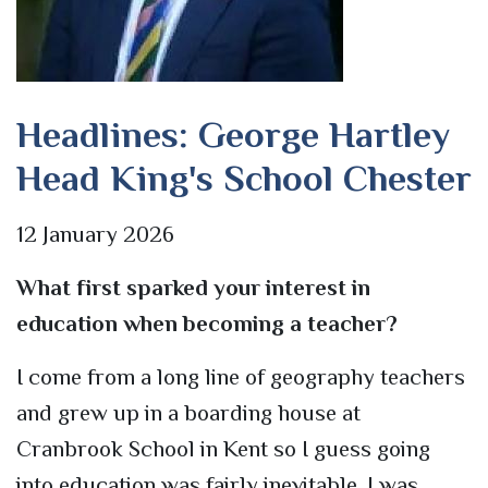
Headlines: George Hartley
Head King's School Chester
12 January 2026
What first sparked your interest in
education when becoming a teacher?
I come from a long line of geography teachers
and grew up in a boarding house at
Cranbrook School in Kent so I guess going
into education was fairly inevitable. I was