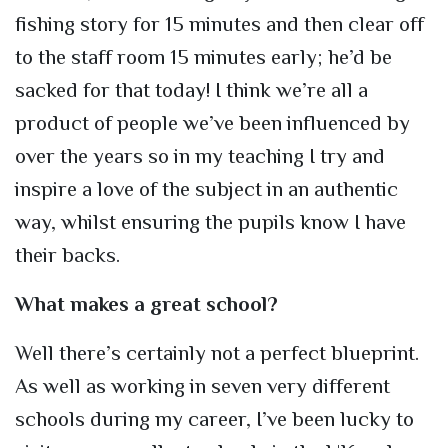
fishing story for 15 minutes and then clear off
to the staff room 15 minutes early; he’d be
sacked for that today! I think we’re all a
product of people we’ve been influenced by
over the years so in my teaching I try and
inspire a love of the subject in an authentic
way, whilst ensuring the pupils know I have
their backs.
What makes a great school?
Well there’s certainly not a perfect blueprint.
As well as working in seven very different
schools during my career, I’ve been lucky to