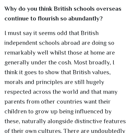
Why do you think British schools overseas
continue to flourish so abundantly?
I must say it seems odd that British
independent schools abroad are doing so
remarkably well whilst those at home are
generally under the cosh. Most broadly, I
think it goes to show that British values,
morals and principles are still hugely
respected across the world and that many
parents from other countries want their
children to grow up being influenced by
these, naturally alongside distinctive features
of their own cultures. There are undoubtedly