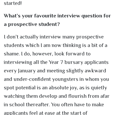
started!
What’s your favourite interview question for
a prospective student?
I don’t actually interview many prospective
students which I am now thinking is a bit of a
shame. I do, however, look forward to
interviewing all the Year 7 bursary applicants
every January and meeting slightly awkward
and under-confident youngsters in whom you
spot potential is an absolute joy, as is quietly
watching them develop and flourish from afar
in school thereafter. You often have to make
applicants feel at ease at the start of