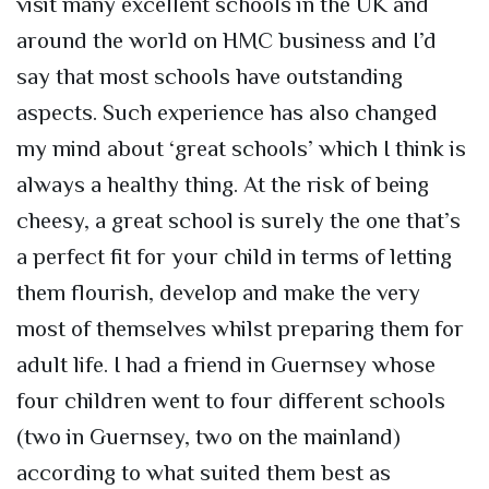
visit many excellent schools in the UK and
around the world on HMC business and I’d
say that most schools have outstanding
aspects. Such experience has also changed
my mind about ‘great schools’ which I think is
always a healthy thing. At the risk of being
cheesy, a great school is surely the one that’s
a perfect fit for your child in terms of letting
them flourish, develop and make the very
most of themselves whilst preparing them for
adult life. I had a friend in Guernsey whose
four children went to four different schools
(two in Guernsey, two on the mainland)
according to what suited them best as