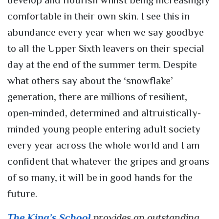
develop and flourish whilst being increasingly
comfortable in their own skin. I see this in
abundance every year when we say goodbye
to all the Upper Sixth leavers on their special
day at the end of the summer term. Despite
what others say about the ‘snowflake’
generation, there are millions of resilient,
open-minded, determined and altruistically-
minded young people entering adult society
every year across the whole world and I am
confident that whatever the gripes and groans
of so many, it will be in good hands for the
future.
The King’s School
provides an outstanding,