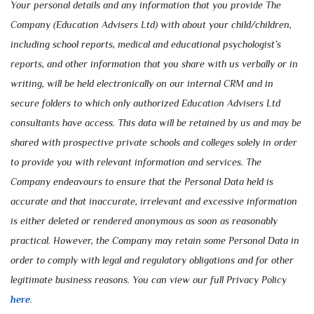
Your personal details and any information that you provide The
Company (Education Advisers Ltd) with about your child/children,
including school reports, medical and educational psychologist’s
reports, and other information that you share with us verbally or in
writing, will be held electronically on our internal CRM and in
secure folders to which only authorized Education Advisers Ltd
consultants have access. This data will be retained by us and may be
shared with prospective private schools and colleges solely in order
to provide you with relevant information and services. The
Company endeavours to ensure that the Personal Data held is
accurate and that inaccurate, irrelevant and excessive information
is either deleted or rendered anonymous as soon as reasonably
practical. However, the Company may retain some Personal Data in
order to comply with legal and regulatory obligations and for other
legitimate business reasons. You can view our full Privacy Policy
here
.