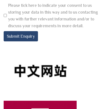
Please tick here to indicate your consent to us
storing your data in this way and to us contacting
you with further relevant information and/or to
discuss your requirements in more detail.