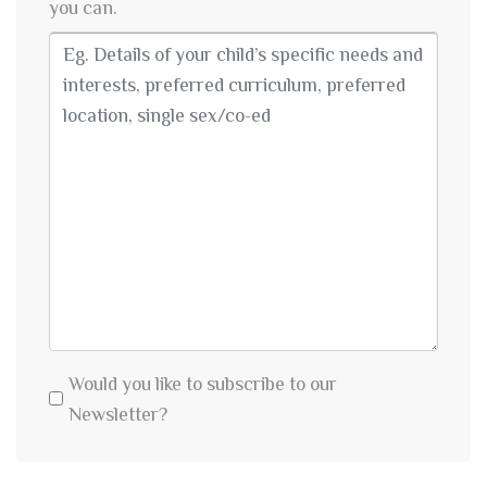
you can.
Would you like to subscribe to our
Newsletter?