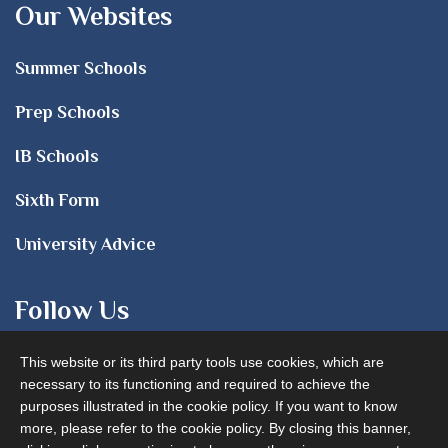
Our Websites
Summer Schools
Prep Schools
IB Schools
Sixth Form
University Advice
Follow Us
This website or its third party tools use cookies, which are
necessary to its functioning and required to achieve the
purposes illustrated in the cookie policy. If you want to know
more, please refer to the cookie policy. By closing this banner,