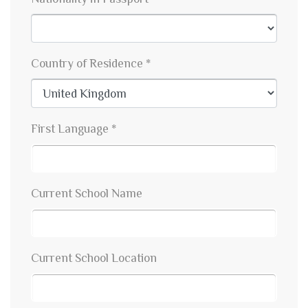
Country of Residence *
First Language *
Current School Name
Current School Location