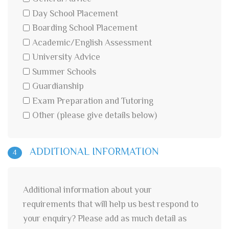
Day School Placement
Boarding School Placement
Academic/English Assessment
University Advice
Summer Schools
Guardianship
Exam Preparation and Tutoring
Other (please give details below)
ADDITIONAL INFORMATION
4
Additional information about your
requirements that will help us best respond to
your enquiry? Please add as much detail as