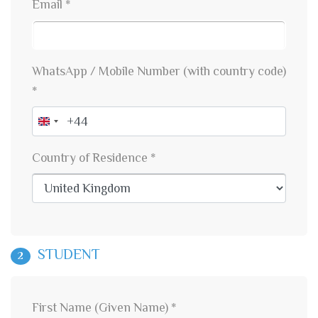
Email *
WhatsApp / Mobile Number (with country code)
*
United
Kingdom
Country of Residence *
+44
STUDENT
2
First Name (Given Name) *