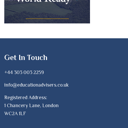
Get In Touch
+44 303 003 2259
info@educationadvisers.co.uk
Registered Address:
1 Chancery Lane, London
WC2A 1LF