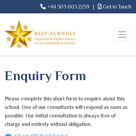
+44 303 003 2259
|
Get in Touch
Enquiry Form
Please complete this short form to enquire about this
school. One of our consultants will respond as soon as
possible. Our initial consultation is always free of
charge and entirely without obligation.