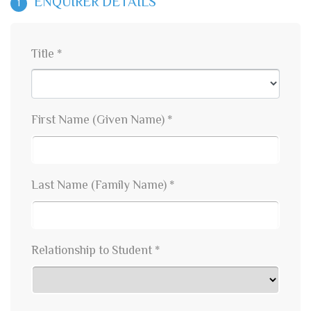
ENQUIRER DETAILS
1
Title *
First Name (Given Name) *
Last Name (Family Name) *
Relationship to Student *