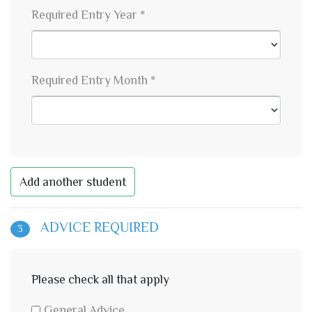
Required Entry Year *
Required Entry Month *
Add another student
ADVICE REQUIRED
3
Please check all that apply
General Advice