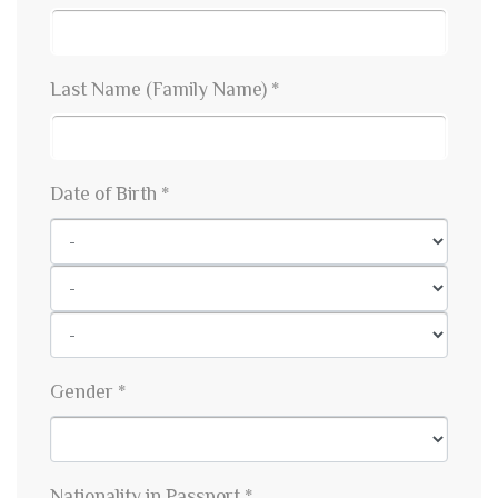
Last Name (Family Name) *
Date of Birth *
Gender *
Nationality in Passport *