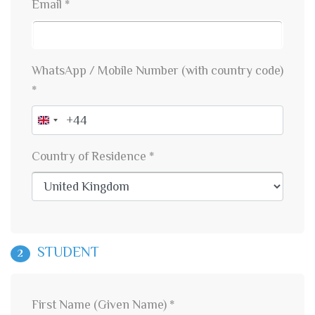
Email *
WhatsApp / Mobile Number (with country code)
*
United
Kingdom
Country of Residence *
+44
STUDENT
2
First Name (Given Name) *