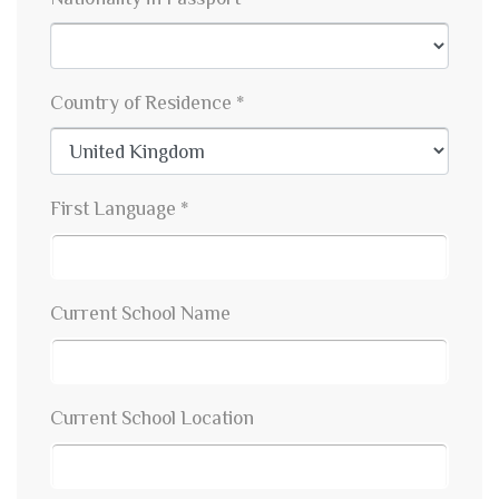
Country of Residence *
First Language *
Current School Name
Current School Location