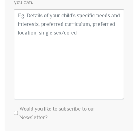
you can.
Would you like to subscribe to our
Newsletter?