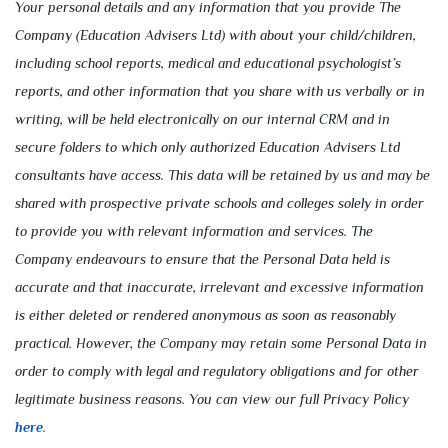
Your personal details and any information that you provide The
Company (Education Advisers Ltd) with about your child/children,
including school reports, medical and educational psychologist’s
reports, and other information that you share with us verbally or in
writing, will be held electronically on our internal CRM and in
secure folders to which only authorized Education Advisers Ltd
consultants have access. This data will be retained by us and may be
shared with prospective private schools and colleges solely in order
to provide you with relevant information and services. The
Company endeavours to ensure that the Personal Data held is
accurate and that inaccurate, irrelevant and excessive information
is either deleted or rendered anonymous as soon as reasonably
practical. However, the Company may retain some Personal Data in
order to comply with legal and regulatory obligations and for other
legitimate business reasons. You can view our full Privacy Policy
here
.