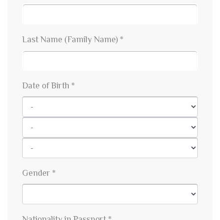
Last Name (Family Name) *
Date of Birth *
Gender *
Nationality in Passport *