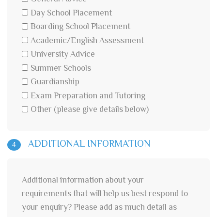
Day School Placement
Boarding School Placement
Academic/English Assessment
University Advice
Summer Schools
Guardianship
Exam Preparation and Tutoring
Other (please give details below)
ADDITIONAL INFORMATION
4
Additional information about your
requirements that will help us best respond to
your enquiry? Please add as much detail as