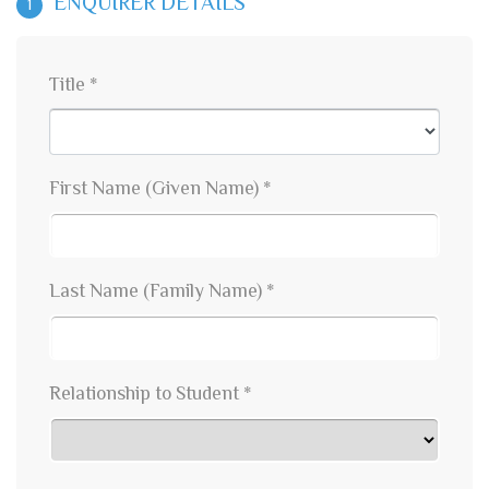
ENQUIRER DETAILS
1
Title *
First Name (Given Name) *
Last Name (Family Name) *
Relationship to Student *