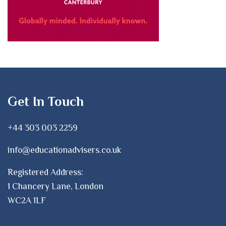
Get In Touch
+44 303 003 2259
info@educationadvisers.co.uk
Registered Address:
1 Chancery Lane, London
WC2A 1LF