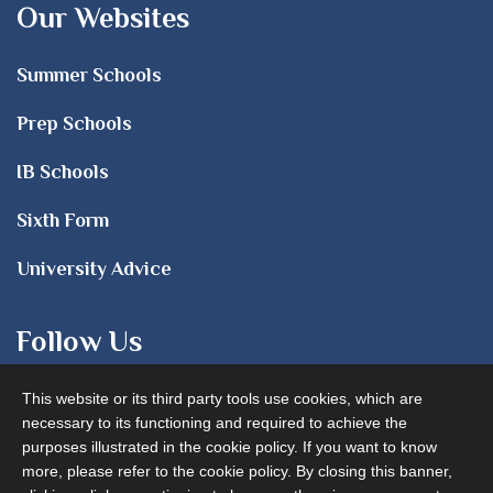
Our Websites
Summer Schools
Prep Schools
IB Schools
Sixth Form
University Advice
Follow Us
This website or its third party tools use cookies, which are
necessary to its functioning and required to achieve the
purposes illustrated in the cookie policy. If you want to know
more, please refer to the cookie policy. By closing this banner,