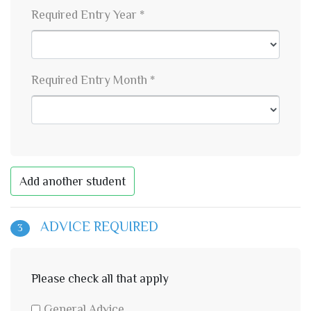
Required Entry Year *
Required Entry Month *
Add another student
ADVICE REQUIRED
3
Please check all that apply
General Advice