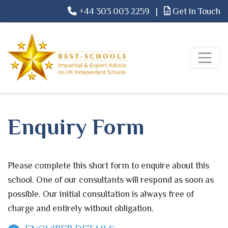
+44 303 003 2259
|
Get in Touch
Enquiry Form
Please complete this short form to enquire about this
school. One of our consultants will respond as soon as
possible. Our initial consultation is always free of
charge and entirely without obligation.