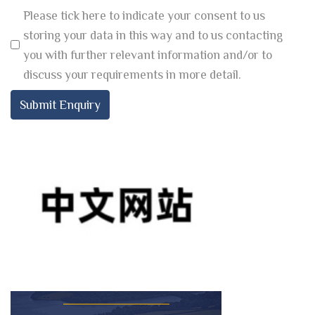
Please tick here to indicate your consent to us
storing your data in this way and to us contacting
you with further relevant information and/or to
discuss your requirements in more detail.