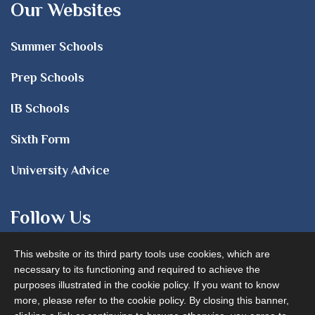
Our Websites
Summer Schools
Prep Schools
IB Schools
Sixth Form
University Advice
Follow Us
This website or its third party tools use cookies, which are
necessary to its functioning and required to achieve the
purposes illustrated in the cookie policy. If you want to know
more, please refer to the cookie policy. By closing this banner,