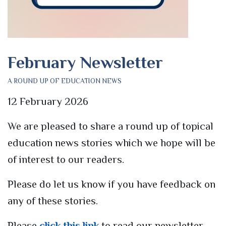
February Newsletter
A ROUND UP OF EDUCATION NEWS
12 February 2026
We are pleased to share a round up of topical
education news stories which we hope will be
of interest to our readers.
Please do let us know if you have feedback on
any of these stories.
Please
click this link
to read our newsletter.