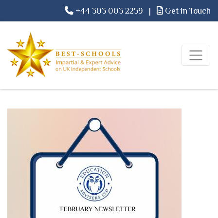
+44 303 003 2259
|
Get in Touch