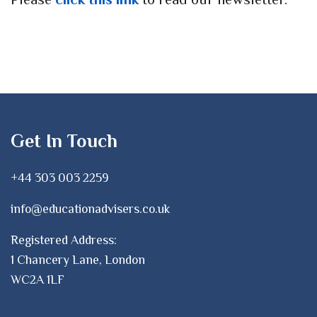
Get In Touch
+44 303 003 2259
info@educationadvisers.co.uk
Registered Address:
1 Chancery Lane, London
WC2A 1LF