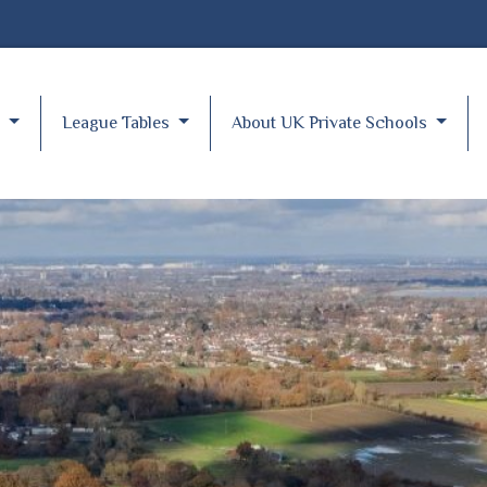
y
League Tables
About UK Private Schools