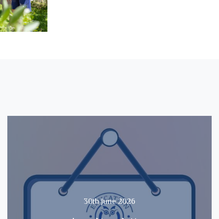
30th June 2026