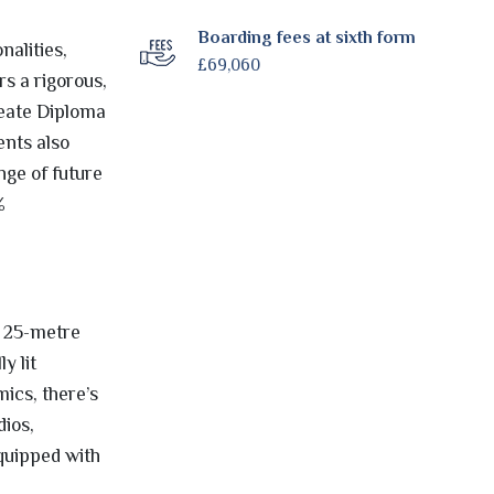
Boarding fees at sixth form
alities,
£69,060
s a rigorous,
reate Diploma
ents also
nge of future
%
a 25-metre
y lit
mics, there’s
dios,
quipped with