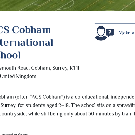
CS Cobham
Make a
ternational
hool
smouth Road, Cobham, Surrey, KT11
 United Kingdom
obham (often “ACS Cobham”) is a co-educational, independe
Surrey, for students aged 2–18. The school sits on a sprawli
ountryside, while still being only about 30 minutes by train