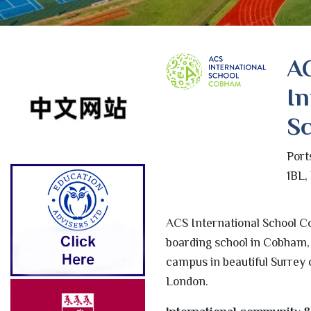
A
In
Sc
Port
1BL,
ACS International School C
boarding school in Cobham, 
campus in beautiful Surrey c
London.