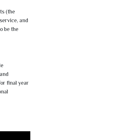
ts (the
service, and
to be the
le
 and
or final year
onal