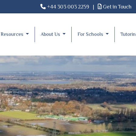
+44 303 003 2259
|
Get in Touch
Resources
About Us
For Schools
Tutori