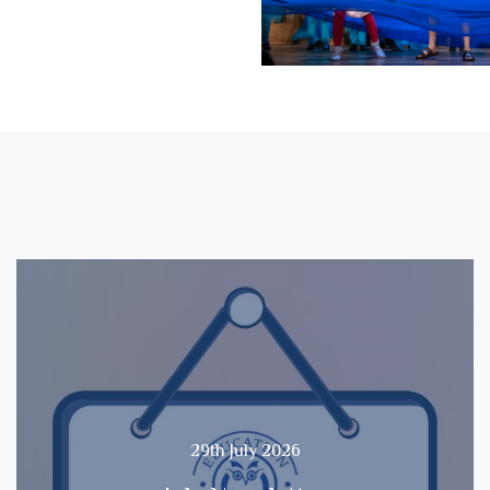
29th July 2026