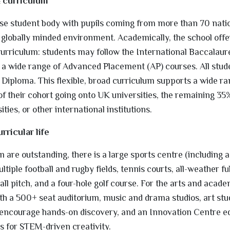
& curriculum
e student body with pupils coming from more than 70 nation
d globally minded environment. Academically, the school offer
curriculum: students may follow the International Baccalau
a wide range of Advanced Placement (AP) courses. All stud
 Diploma. This flexible, broad curriculum supports a wide ra
 their cohort going onto UK universities, the remaining 35
ties, or other international institutions.
urricular life
 are outstanding, there is a large sports centre (including 
tiple football and rugby fields, tennis courts, all-weather full
all pitch, and a four-hole golf course. For the arts and acade
th a 500+ seat auditorium, music and drama studios, art stu
t encourage hands-on discovery, and an Innovation Centre e
s for STEM-driven creativity.