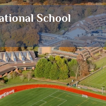
tional School