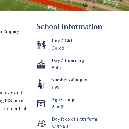
School Information
n Enquiry
Boy / Girl
Co-ed
Day / Boarding
Both
Number of pupils
1199
nt day and
Age Group
ng 128-acre
2 to 18
 from central
Day fees at sixth form
£39,960