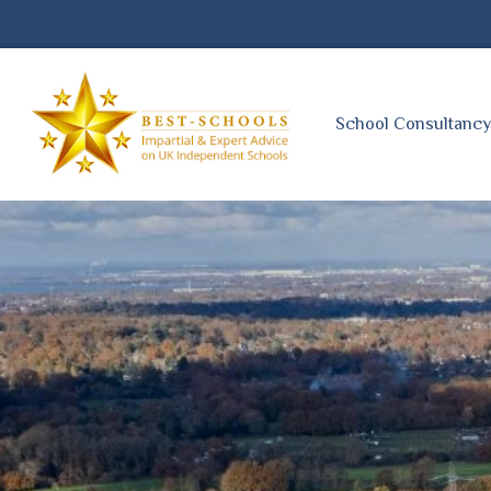
School Consultanc