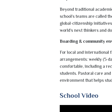
Beyond traditional academi
school’s teams are called t
global-citizenship initiative
world’s next thinkers and do
Boarding & community en
For local and international
arrangements: weekly (5-day
comfortable, including a re
students. Pastoral care and
environment that helps stu
School Video