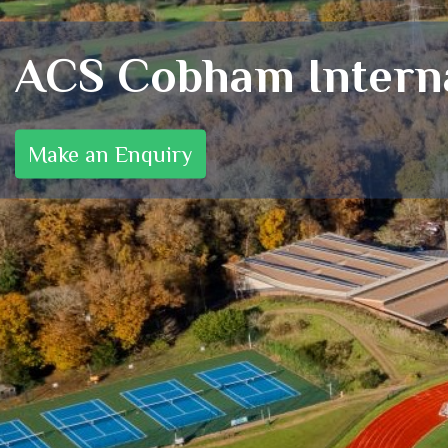
ACS Cobham Interna
Make an Enquiry