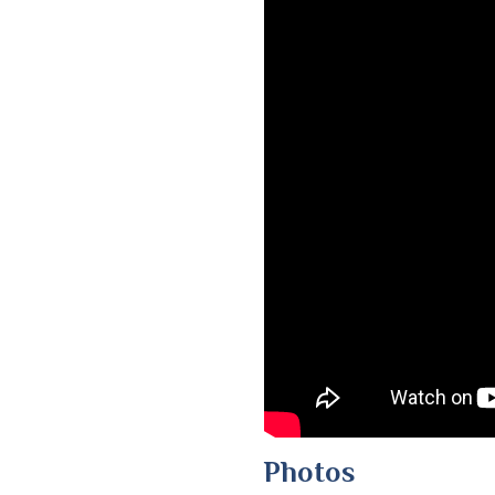
Photos