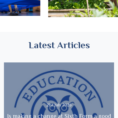
Latest Articles
21st July 2026
Is making a change at Sixth Form a good