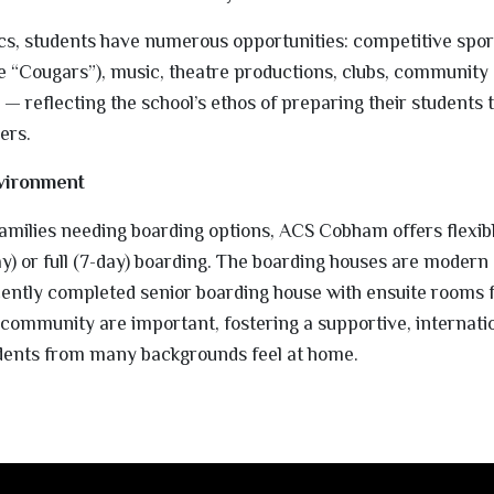
cs, students have numerous opportunities: competitive spor
he “Cougars”), music, theatre productions, clubs, community 
s — reflecting the school’s ethos of preparing their students 
ers.
vironment
 families needing boarding options, ACS Cobham offers flexib
) or full (7-day) boarding. The boarding houses are modern
cently completed senior boarding house with ensuite rooms f
 community are important, fostering a supportive, internati
dents from many backgrounds feel at home.