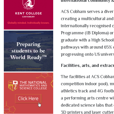
International community 
ACS Cobham serves a divers
creating a multicultural an
internationally recognised 
Programme (IB Diploma) or 
graduate with a High School
pathways with around 65% of
progressing onto US universi
Facilities, arts, and extrac
The facilities at ACS Cobham
competition indoor pool), mul
athletics track and 4G footb
a performing arts centre wi
dedicated science labs tha
3D printers and laser cutter