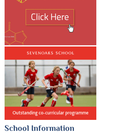
School Information