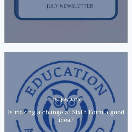
21st July 2026
Is making a change at Sixth Form a good
idea?