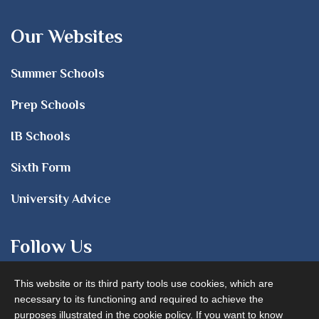
Our Websites
Summer Schools
Prep Schools
IB Schools
Sixth Form
University Advice
Follow Us
This website or its third party tools use cookies, which are
necessary to its functioning and required to achieve the
purposes illustrated in the cookie policy. If you want to know