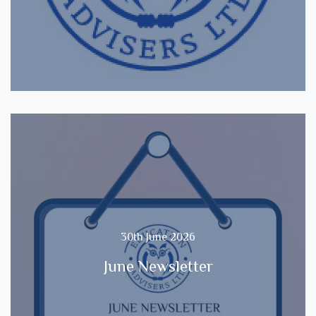
30th June 2026
June Newsletter