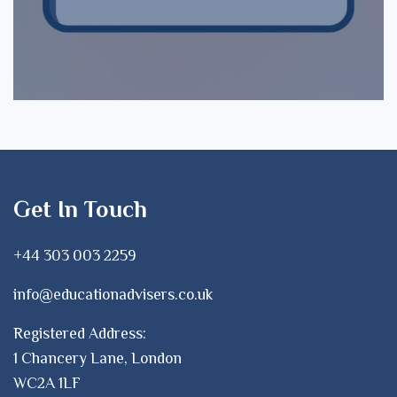
Get In Touch
+44 303 003 2259
info@educationadvisers.co.uk
Registered Address:
1 Chancery Lane, London
WC2A 1LF