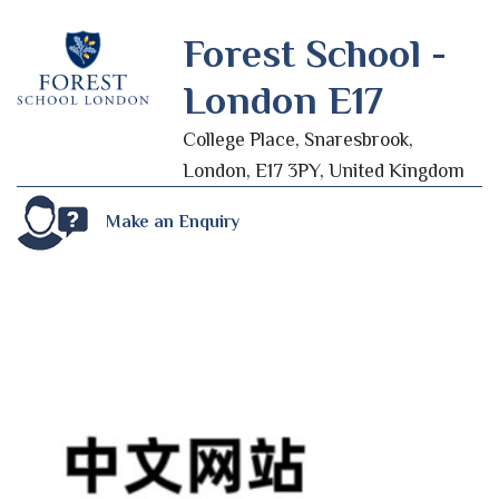
Forest School -
London E17
College Place, Snaresbrook,
London, E17 3PY, United Kingdom
Make an Enquiry