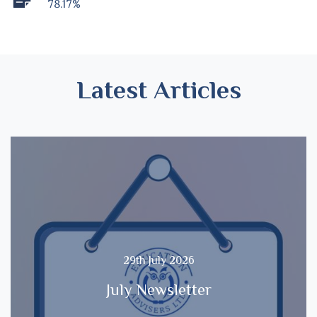
78.17%
Latest Articles
29th July 2026
July Newsletter