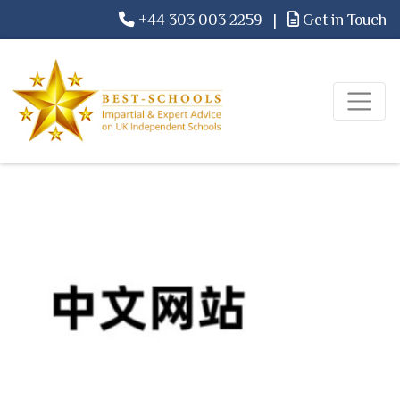
+44 303 003 2259
|
Get in Touch