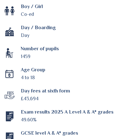
Boy / Girl
Co-ed
Day / Boarding
Day
Number of pupils
1459
Age Group
4 to 18
Day fees at sixth form
£43,694
Exam results 2025 A Level A & A* grades
49.60%
GCSE level A & A* grades