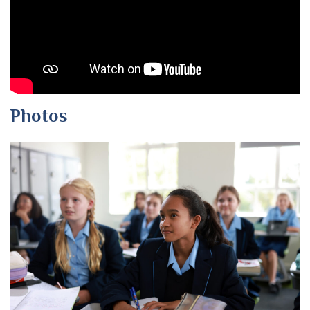
Photos