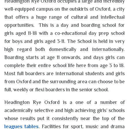
Headington Rye Oxford occupies a large and incredibly
well-equipped campus on the outskirts of Oxford, a city
that offers a huge range of cultural and intellectual
opportunities. This is a day and boarding school for
girls aged 11-18 with a co-educational day prep school
for boys and girls aged 3-11. The School is held in very
high regard both domestically and internationally.
Boarding starts at age 11 onwards, and days girls can
complete their entire school life here from age 3 to 18.
Most full boarders are international students and girls
from Oxford and the surrounding area can choose to be
full, weekly or flexi boarders in the senior school.
Headington Rye Oxford is a one of a number of
academically selective and high achieving girls’ schools
whose results put it consistently near the top of the
leagues tables
. Facilities for sport, music and drama