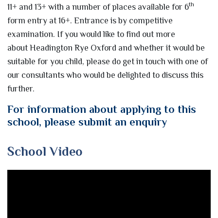
th
11+ and 13+ with a number of places available for 6
form entry at 16+. Entrance is by competitive
examination. If you would like to find out more
about Headington Rye Oxford and whether it would be
suitable for you child, please do get in touch with one of
our consultants who would be delighted to discuss this
further.
For information about applying to this
school, please submit an enquiry
School Video