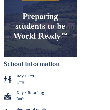
School Information
Boy / Girl
Girls
Day / Boarding
Both
Number of pupils