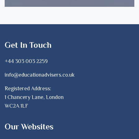
Get In Touch
+44 303 003 2259
info@educationadvisers.co.uk
Registered Address:
1 Chancery Lane, London
WC2A 1LF
Our Websites