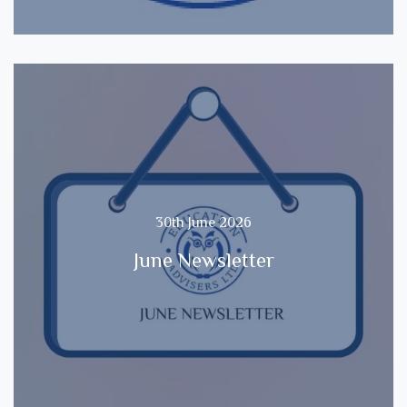
30th June 2026
June Newsletter