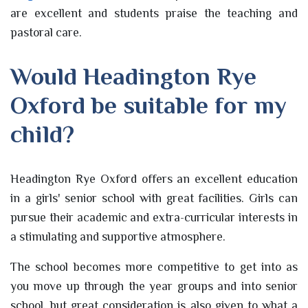
are excellent and students praise the teaching and
pastoral care.
Would Headington Rye
Oxford be suitable for my
child?
Headington Rye Oxford offers an excellent education
in a girls' senior school with great facilities. Girls can
pursue their academic and extra-curricular interests in
a stimulating and supportive atmosphere.
The school becomes more competitive to get into as
you move up through the year groups and into senior
school, but great consideration is also given to what a