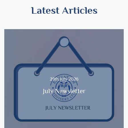
Latest Articles
29th July 2026
July Newsletter