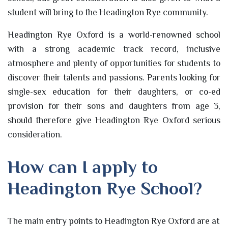
student will bring to the Headington Rye community.
Headington Rye Oxford is a world-renowned school
with a strong academic track record, inclusive
atmosphere and plenty of opportunities for students to
discover their talents and passions. Parents looking for
single-sex education for their daughters, or co-ed
provision for their sons and daughters from age 3,
should therefore give Headington Rye Oxford serious
consideration.
How can I apply to
Headington Rye School?
The main entry points to Headington Rye Oxford are at