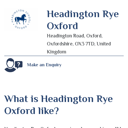
Headington Rye
Oxford
Headington Road, Oxford,
Oxfordshire, OX3 7TD, United
Kingdom
Make an Enquiry
What is Headington Rye
Oxford like?