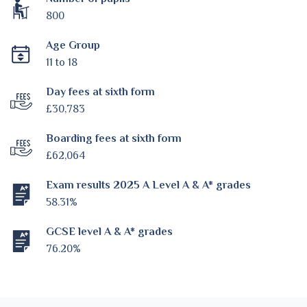
800
Age Group
11 to 18
Day fees at sixth form
£30,783
Boarding fees at sixth form
£62,064
Exam results 2025 A Level A & A* grades
58.31%
GCSE level A & A* grades
76.20%