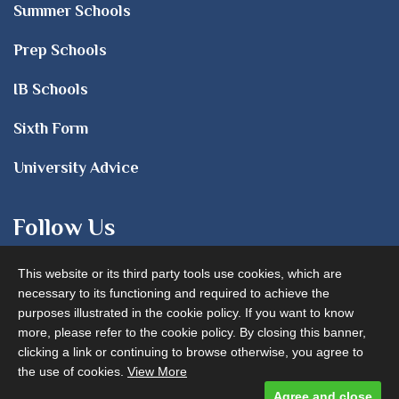
Summer Schools
Prep Schools
IB Schools
Sixth Form
University Advice
Follow Us
This website or its third party tools use cookies, which are
necessary to its functioning and required to achieve the
purposes illustrated in the cookie policy. If you want to know
more, please refer to the cookie policy. By closing this banner,
clicking a link or continuing to browse otherwise, you agree to
Advertise with us
the use of cookies.
View More
Agree and close