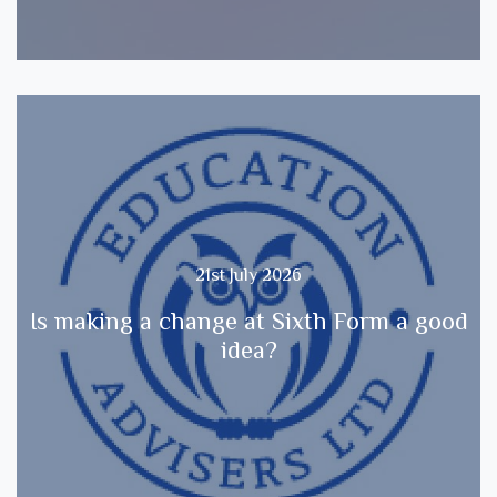
21st July 2026
Is making a change at Sixth Form a good
idea?