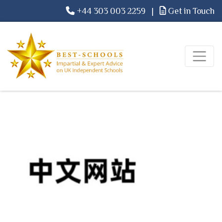
+44 303 003 2259
|
Get in Touch