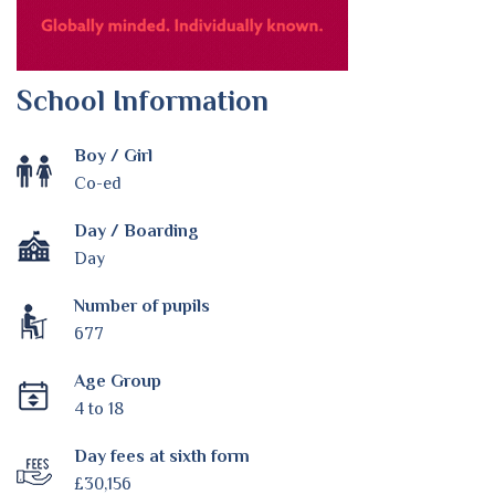
School Information
Boy / Girl
Co-ed
Day / Boarding
Day
Number of pupils
677
Age Group
4 to 18
Day fees at sixth form
£30,156