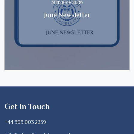
30th June 2026
June Newsletter
Get In Touch
+44 303 003 2259