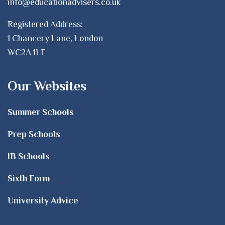
info@educationadvisers.co.uk
Registered Address:
1 Chancery Lane, London
WC2A 1LF
Our Websites
Summer Schools
Prep Schools
IB Schools
Sixth Form
University Advice