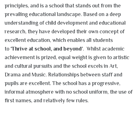
principles, and is a school that stands out from the
prevailing educational landscape. Based on a deep
understanding of child development and educational
research, they have developed their own concept of
excellent education, which enables all students
to
‘Thrive at school, and beyond’
. Whilst academic
achievement is prized, equal weight is given to artistic
and cultural pursuits and the school excels in Art,
Drama and Music. Relationships between staff and
pupils are excellent. The school has a progressive,
informal atmosphere with no school uniform, the use of
first names, and relatively few rules.