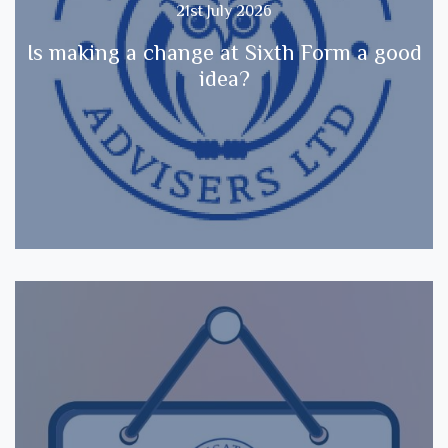
21st July 2026
Is making a change at Sixth Form a good
idea?