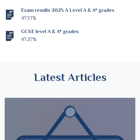
Exam results 2025 A Level A & A* grades
47.57%
GCSE level A & A* grades
47.27%
Latest Articles