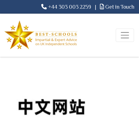
+44 303 003 2259
|
Get in Touch