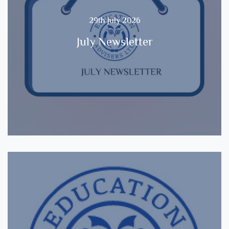
29th July 2026
July Newsletter