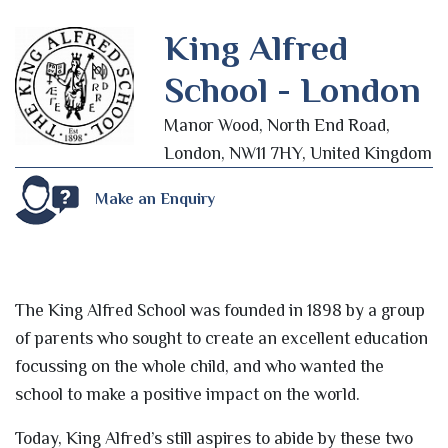
King Alfred
School - London
Manor Wood, North End Road,
London, NW11 7HY, United Kingdom
Make an Enquiry
The King Alfred School was founded in 1898 by a group
of parents who sought to create an excellent education
focussing on the whole child, and who wanted the
school to make a positive impact on the world.
Today, King Alfred’s still aspires to abide by these two