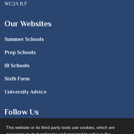
WC2A 1LF
Our Websites
Summer Schools
Prep Schools
IB Schools
Sixth Form
University Advice
Follow Us
This website or its third party tools use cookies, which are