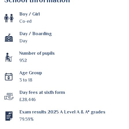
Boy / Girl
Co-ed
Day / Boarding
Day
Number of pupils
952
Age Group
3 to 18
Day fees at sixth form
£28,446
Exam results 2025 A Level A & A* grades
79.59%