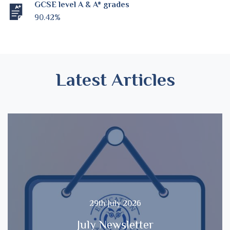
GCSE level A & A* grades
90.42%
Latest Articles
29th July 2026
July Newsletter