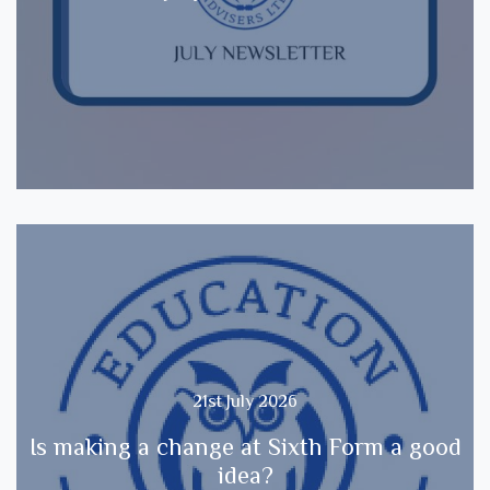
21st July 2026
Is making a change at Sixth Form a good
idea?