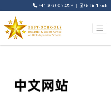
+44 303 003 2259
|
Get in Touch