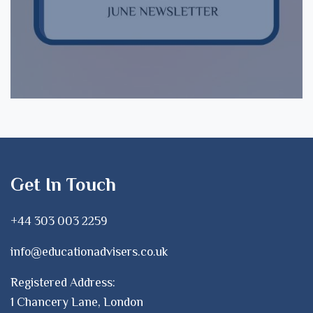
Get In Touch
+44 303 003 2259
info@educationadvisers.co.uk
Registered Address:
1 Chancery Lane, London