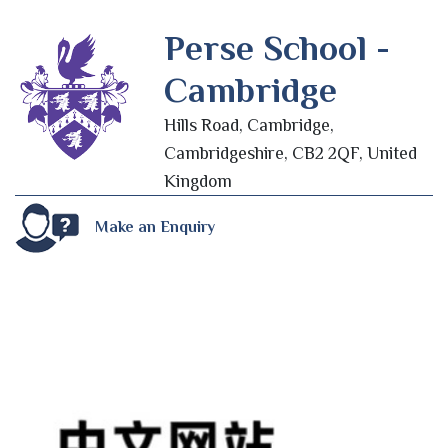
Perse School -
Cambridge
Hills Road, Cambridge,
Cambridgeshire, CB2 2QF, United
Kingdom
Make an Enquiry