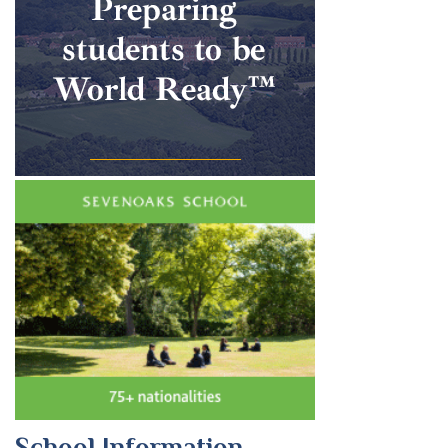
School Information