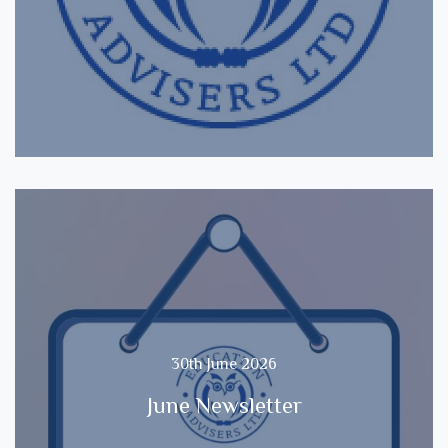
30th June 2026
June Newsletter