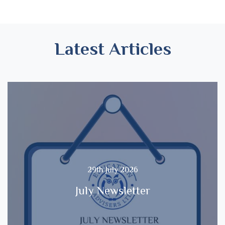
Latest Articles
29th July 2026
July Newsletter