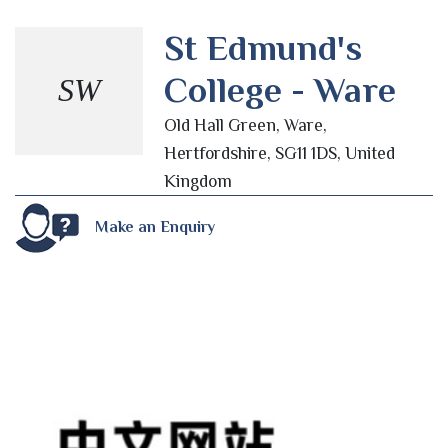
St Edmund's
College - Ware
SW
Old Hall Green, Ware,
Hertfordshire, SG11 1DS, United
Kingdom
Make an Enquiry