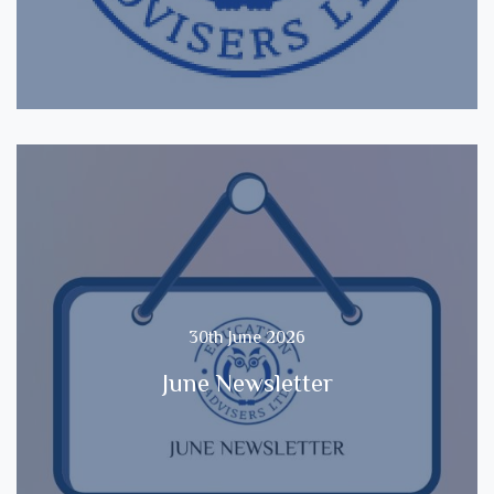
30th June 2026
June Newsletter