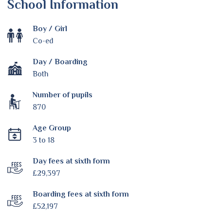
School Information
Boy / Girl
Co-ed
Day / Boarding
Both
Number of pupils
870
Age Group
3 to 18
Day fees at sixth form
£29,397
Boarding fees at sixth form
£52,197