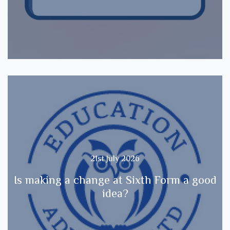
21st July 2026
Is making a change at Sixth Form a good
idea?