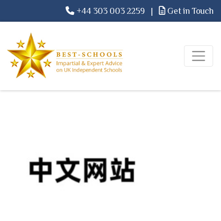
+44 303 003 2259
|
Get in Touch