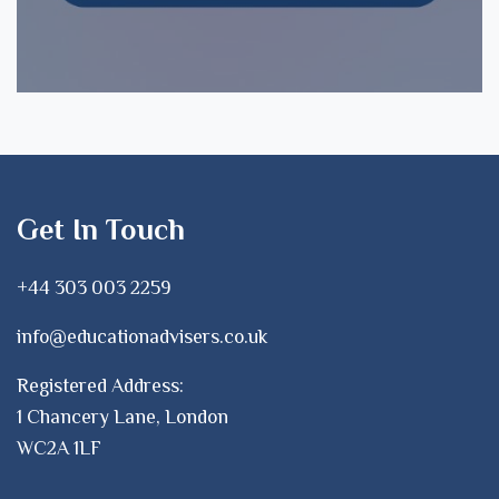
Get In Touch
+44 303 003 2259
info@educationadvisers.co.uk
Registered Address:
1 Chancery Lane, London
WC2A 1LF