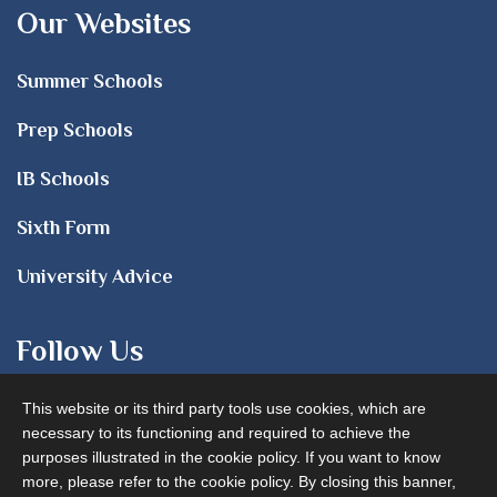
Our Websites
Summer Schools
Prep Schools
IB Schools
Sixth Form
University Advice
Follow Us
This website or its third party tools use cookies, which are
necessary to its functioning and required to achieve the
purposes illustrated in the cookie policy. If you want to know
more, please refer to the cookie policy. By closing this banner,